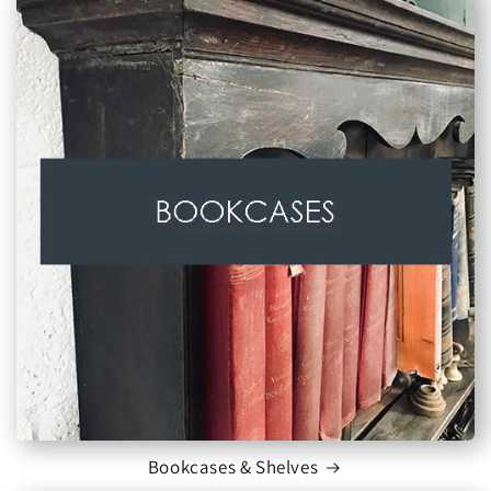
Bookcases & Shelves