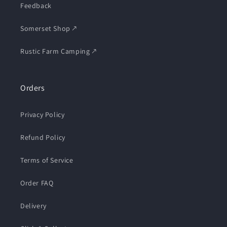
Feedback
Somerset Shop 🡕
Rustic Farm Camping 🡕
Orders
Privacy Policy
Refund Policy
Terms of Service
Order FAQ
Delivery