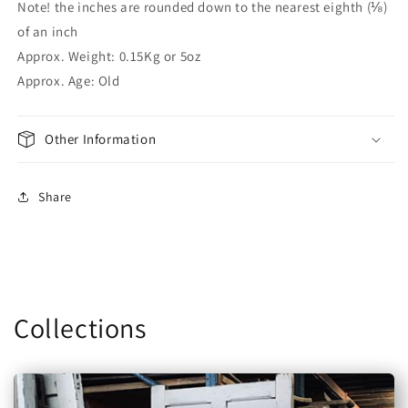
Note! the inches are rounded down to the nearest eighth (⅛)
of an inch
Approx. Weight: 0.15Kg or 5oz
Approx. Age: Old
Other Information
Share
Collections