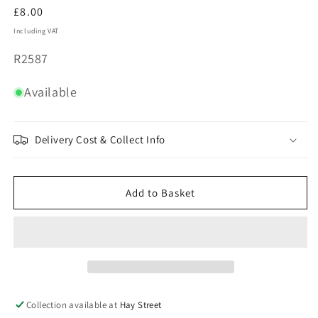
Regular
£8.00
price
Including VAT
SKU:
R2587
Available
Delivery Cost & Collect Info
Add to Basket
Collection available at
Hay Street