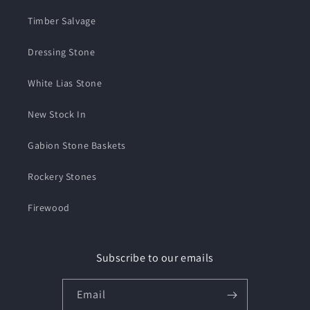
Timber Salvage
Dressing Stone
White Lias Stone
New Stock In
Gabion Stone Baskets
Rockery Stones
Firewood
Subscribe to our emails
Email