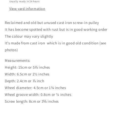
Usually ready in 24 hours
View yard information
Reclaimed and old but unused cast iron screw-in pulley
It has become spotted with rust but is in good working order
The colour may vary slightly
It’s made from cast iron which is in good old condition (see
photos)
Measurements:
Height: 15cm or 5⅞ inches
Width: 6.5cm or 2½ inches
Depth: 2.4cm or ⅞ inch
Wheel diameter: 4.5cm or 1¾ inches
Wheel groove width: 0.8cm or ¼ inches
Screw length: 8cm or 3⅛ inches