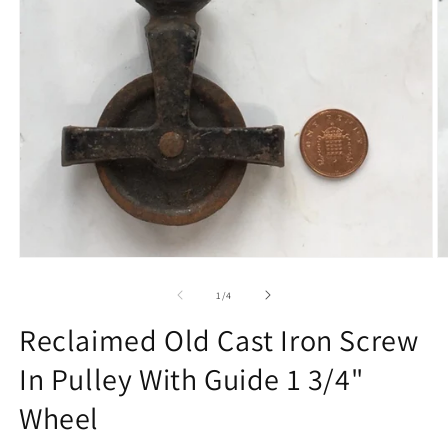
Open
O
media
m
1
2
of
1
/
4
in
in
modal
m
Reclaimed Old Cast Iron Screw
In Pulley With Guide 1 3/4"
Wheel