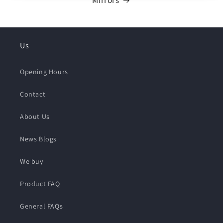
Mirrors
Us
Opening Hours
Contact
About Us
News Blogs
We buy
Product FAQ
General FAQs