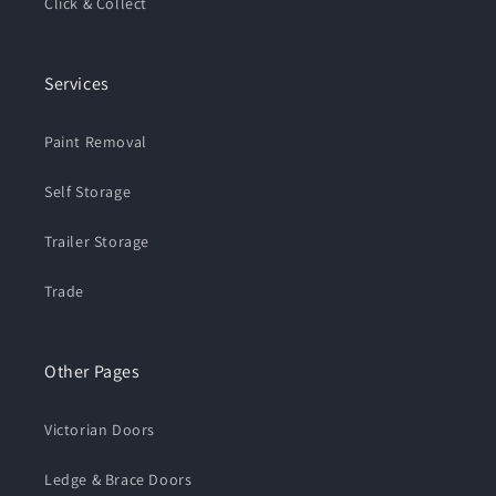
Click & Collect
Services
Paint Removal
Self Storage
Trailer Storage
Trade
Other Pages
Victorian Doors
Ledge & Brace Doors