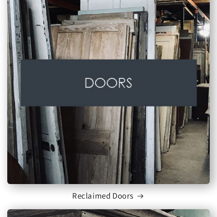
Reclaimed Doors